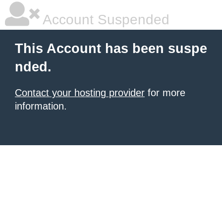
Account Suspended
This Account has been suspe
nded.
Contact your hosting provider
for more
information.