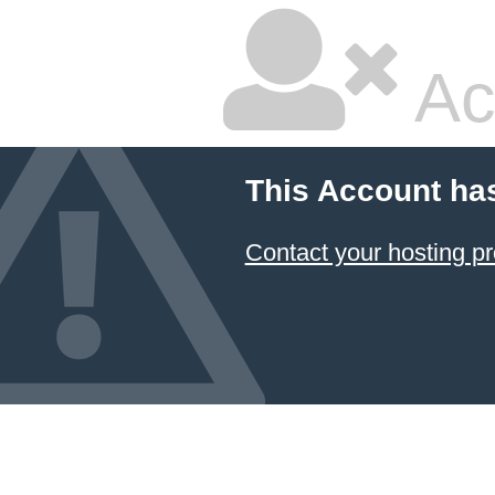
Ac
This Account ha
Contact your hosting pr