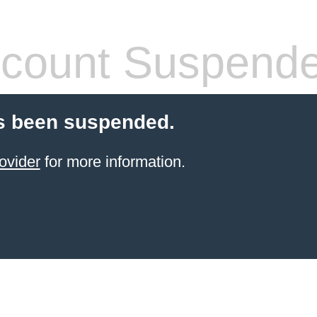
count Suspend
s been suspended.
ovider
for more information.